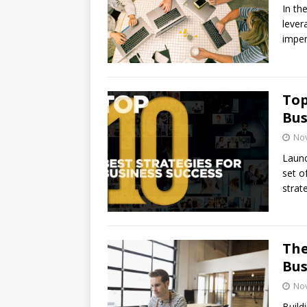
In th
lever
imper
Top
Bus
No
Launc
set o
strat
The
Bus
No
Build