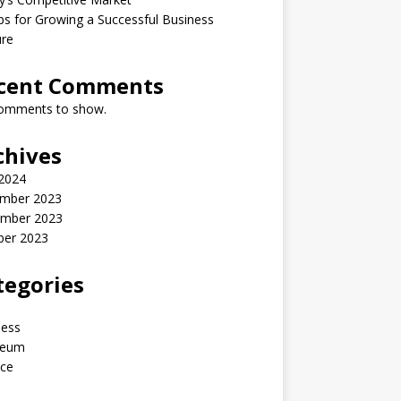
ps for Growing a Successful Business
ure
cent Comments
omments to show.
chives
 2024
mber 2023
mber 2023
ber 2023
tegories
ness
reum
nce