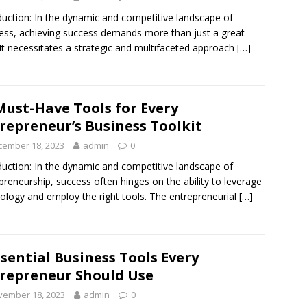
duction: In the dynamic and competitive landscape of
ess, achieving success demands more than just a great
 It necessitates a strategic and multifaceted approach
[…]
Must-Have Tools for Every
repreneur’s Business Toolkit
cember 18, 2023
admin
0
duction: In the dynamic and competitive landscape of
preneurship, success often hinges on the ability to leverage
ology and employ the right tools. The entrepreneurial
[…]
ssential Business Tools Every
repreneur Should Use
vember 18, 2023
admin
0