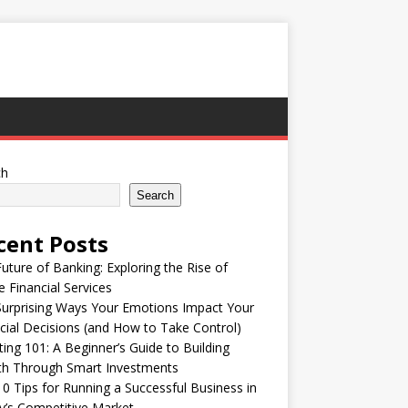
ch
Search
cent Posts
uture of Banking: Exploring the Rise of
e Financial Services
urprising Ways Your Emotions Impact Your
cial Decisions (and How to Take Control)
ting 101: A Beginner’s Guide to Building
th Through Smart Investments
0 Tips for Running a Successful Business in
’s Competitive Market