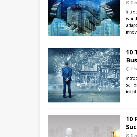
De
Intro
world
adapt
innov
10 
Bus
De
Intro
sail 
initi
10 
Suc
De