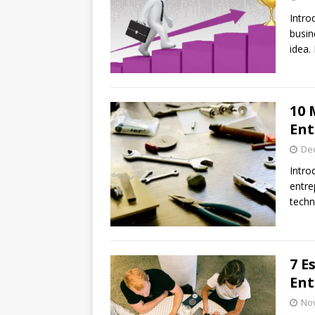
Intro
busin
idea.
10 
Ent
De
Intro
entre
techn
7 E
Ent
No