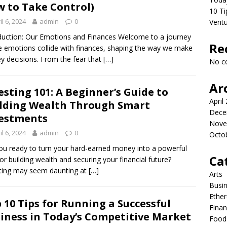
 to Take Control)
10 Ti
il 6, 2024
admin
0
Vent
duction: Our Emotions and Finances Welcome to a journey
Re
 emotions collide with finances, shaping the way we make
 decisions. From the fear that
[…]
No c
Ar
esting 101: A Beginner’s Guide to
April
lding Wealth Through Smart
Dece
estments
Nove
il 6, 2024
admin
0
Octo
ou ready to turn your hard-earned money into a powerful
Ca
for building wealth and securing your financial future?
ting may seem daunting at
[…]
Arts
Busi
Ethe
 10 Tips for Running a Successful
Fina
iness in Today’s Competitive Market
Food