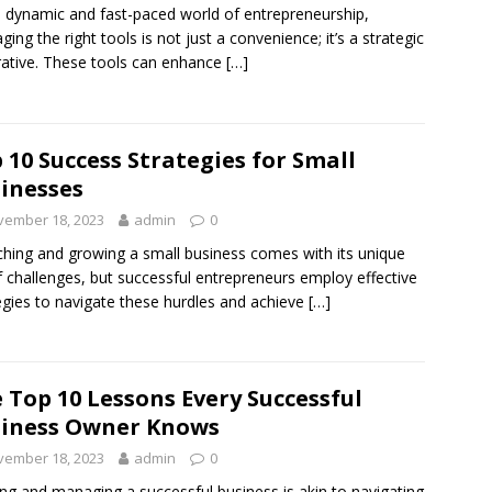
e dynamic and fast-paced world of entrepreneurship,
aging the right tools is not just a convenience; it’s a strategic
ative. These tools can enhance
[…]
 10 Success Strategies for Small
inesses
vember 18, 2023
admin
0
hing and growing a small business comes with its unique
f challenges, but successful entrepreneurs employ effective
egies to navigate these hurdles and achieve
[…]
 Top 10 Lessons Every Successful
iness Owner Knows
vember 18, 2023
admin
0
ing and managing a successful business is akin to navigating