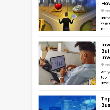
How
Apr
Intro
where
money
Inv
Bui
Inv
Apr
Are y
tool 
Inves
Top
Bus