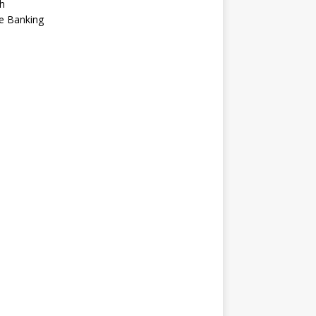
h
e Banking