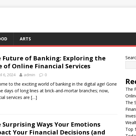
OOD
ARTS
 Future of Banking: Exploring the
Sear
e of Online Financial Services
il 6, 2024
admin
0
Re
me to the exciting world of banking in the digital age! Gone
The F
he days of long lines at brick-and-mortar branches; now,
Onlin
cial services are
[…]
The S
Finan
Inves
Weal
 Surprising Ways Your Emotions
Top 1
act Your Financial Decisions (and
Today