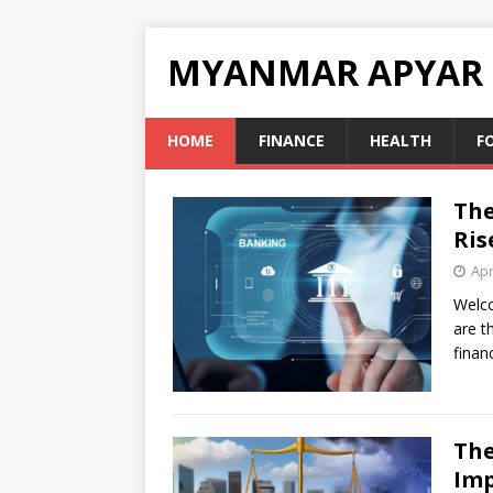
MYANMAR APYAR
HOME
FINANCE
HEALTH
F
The
Ris
Apr
Welco
are t
finan
The
Imp