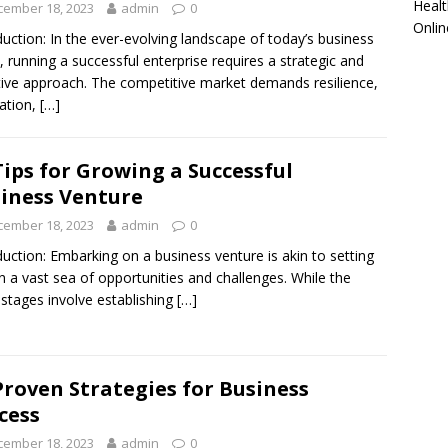
Healt
cember 18, 2023
admin
0
Onlin
duction: In the ever-evolving landscape of today’s business
, running a successful enterprise requires a strategic and
ive approach. The competitive market demands resilience,
ation,
[…]
Tips for Growing a Successful
iness Venture
cember 18, 2023
admin
0
duction: Embarking on a business venture is akin to setting
on a vast sea of opportunities and challenges. While the
al stages involve establishing
[…]
Proven Strategies for Business
cess
cember 18, 2023
admin
0