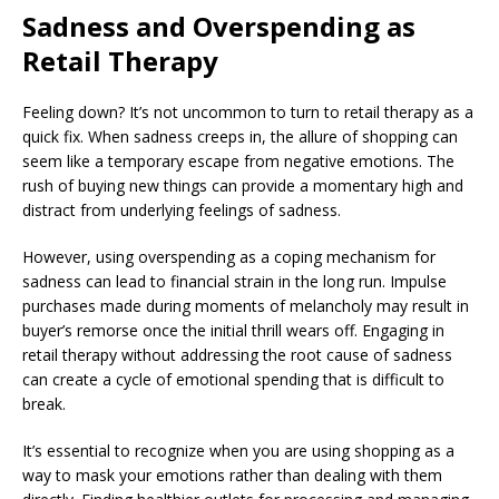
Sadness and Overspending as
Retail Therapy
Feeling down? It’s not uncommon to turn to retail therapy as a
quick fix. When sadness creeps in, the allure of shopping can
seem like a temporary escape from negative emotions. The
rush of buying new things can provide a momentary high and
distract from underlying feelings of sadness.
However, using overspending as a coping mechanism for
sadness can lead to financial strain in the long run. Impulse
purchases made during moments of melancholy may result in
buyer’s remorse once the initial thrill wears off. Engaging in
retail therapy without addressing the root cause of sadness
can create a cycle of emotional spending that is difficult to
break.
It’s essential to recognize when you are using shopping as a
way to mask your emotions rather than dealing with them