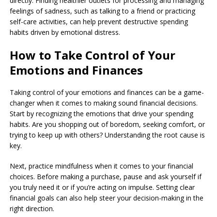
directly. Finding healthier outlets for processing and managing
feelings of sadness, such as talking to a friend or practicing
self-care activities, can help prevent destructive spending
habits driven by emotional distress.
How to Take Control of Your
Emotions and Finances
Taking control of your emotions and finances can be a game-
changer when it comes to making sound financial decisions.
Start by recognizing the emotions that drive your spending
habits. Are you shopping out of boredom, seeking comfort, or
trying to keep up with others? Understanding the root cause is
key.
Next, practice mindfulness when it comes to your financial
choices. Before making a purchase, pause and ask yourself if
you truly need it or if you’re acting on impulse. Setting clear
financial goals can also help steer your decision-making in the
right direction.