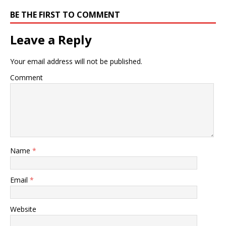
BE THE FIRST TO COMMENT
Leave a Reply
Your email address will not be published.
Comment
Name
*
Email
*
Website