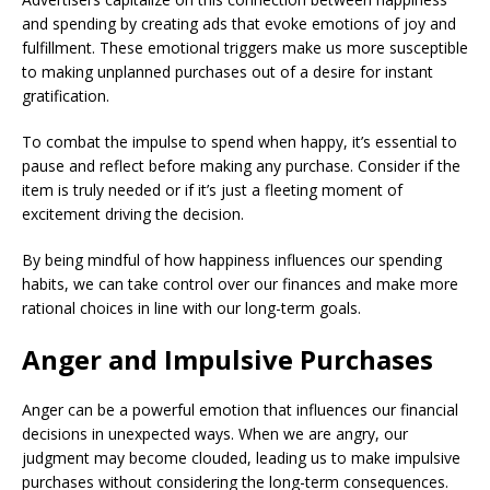
and spending by creating ads that evoke emotions of joy and
fulfillment. These emotional triggers make us more susceptible
to making unplanned purchases out of a desire for instant
gratification.
To combat the impulse to spend when happy, it’s essential to
pause and reflect before making any purchase. Consider if the
item is truly needed or if it’s just a fleeting moment of
excitement driving the decision.
By being mindful of how happiness influences our spending
habits, we can take control over our finances and make more
rational choices in line with our long-term goals.
Anger and Impulsive Purchases
Anger can be a powerful emotion that influences our financial
decisions in unexpected ways. When we are angry, our
judgment may become clouded, leading us to make impulsive
purchases without considering the long-term consequences.