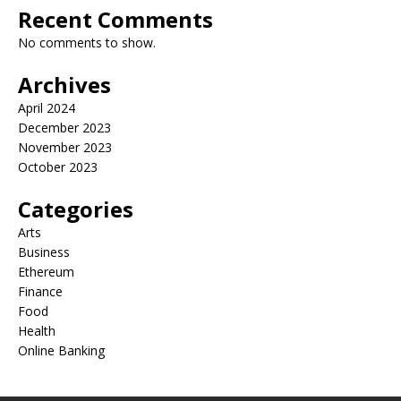
Recent Comments
No comments to show.
Archives
April 2024
December 2023
November 2023
October 2023
Categories
Arts
Business
Ethereum
Finance
Food
Health
Online Banking