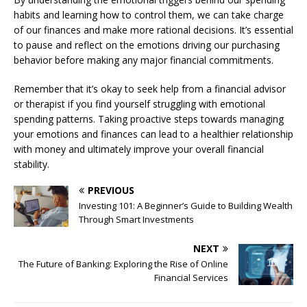
habits and learning how to control them, we can take charge
of our finances and make more rational decisions. It’s essential
to pause and reflect on the emotions driving our purchasing
behavior before making any major financial commitments.
Remember that it’s okay to seek help from a financial advisor
or therapist if you find yourself struggling with emotional
spending patterns. Taking proactive steps towards managing
your emotions and finances can lead to a healthier relationship
with money and ultimately improve your overall financial
stability.
PREVIOUS
Investing 101: A Beginner’s Guide to Building Wealth
Through Smart Investments
NEXT
The Future of Banking: Exploring the Rise of Online
Financial Services