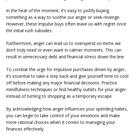
In the heat of the moment, it’s easy to justify buying
something as a way to soothe our anger or seek revenge.
However, these impulse buys often leave us with regret once
the initial rush subsides.
Furthermore, anger can lead us to overspend on items we
don’t truly need or even want in calmer moments. This can
result in unnecessary debt and financial stress down the line.
To combat the urge for impulsive purchases driven by anger,
it’s essential to take a step back and give yourself time to cool
off before making any major financial decisions. Practice
mindfulness techniques or find healthy outlets for your anger
instead of turning to shopping as a temporary escape.
By acknowledging how anger influences your spending habits,
you can begin to take control of your emotions and make
more rational choices when it comes to managing your
finances effectively.