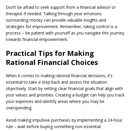
Don’t be afraid to seek support from a financial advisor or
therapist if needed. Talking through your emotions
surrounding money can provide valuable insights and
strategies for improvement. Remember, taking control is a
process – be patient with yourself as you navigate this journey
towards financial empowerment.
Practical Tips for Making
Rational Financial Choices
When it comes to making rational financial decisions, it’s
essential to take a step back and assess the situation
objectively. Start by setting clear financial goals that align with
your values and priorities. Creating a budget can help you track
your expenses and identify areas where you may be
overspending.
Avoid making impulsive purchases by implementing a 24-hour
rule – wait before buying something non-essential.