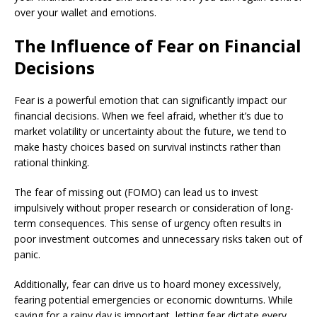
over your wallet and emotions.
The Influence of Fear on Financial
Decisions
Fear is a powerful emotion that can significantly impact our
financial decisions. When we feel afraid, whether it’s due to
market volatility or uncertainty about the future, we tend to
make hasty choices based on survival instincts rather than
rational thinking.
The fear of missing out (FOMO) can lead us to invest
impulsively without proper research or consideration of long-
term consequences. This sense of urgency often results in
poor investment outcomes and unnecessary risks taken out of
panic.
Additionally, fear can drive us to hoard money excessively,
fearing potential emergencies or economic downturns. While
saving for a rainy day is important, letting fear dictate every