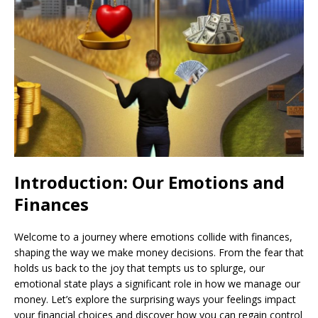
Introduction: Our Emotions and
Finances
Welcome to a journey where emotions collide with finances,
shaping the way we make money decisions. From the fear that
holds us back to the joy that tempts us to splurge, our
emotional state plays a significant role in how we manage our
money. Let’s explore the surprising ways your feelings impact
your financial choices and discover how you can regain control