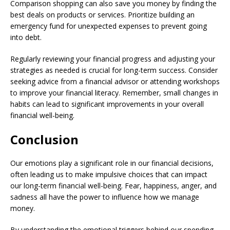
Comparison shopping can also save you money by finding the
best deals on products or services. Prioritize building an
emergency fund for unexpected expenses to prevent going
into debt.
Regularly reviewing your financial progress and adjusting your
strategies as needed is crucial for long-term success. Consider
seeking advice from a financial advisor or attending workshops
to improve your financial literacy. Remember, small changes in
habits can lead to significant improvements in your overall
financial well-being.
Conclusion
Our emotions play a significant role in our financial decisions,
often leading us to make impulsive choices that can impact
our long-term financial well-being. Fear, happiness, anger, and
sadness all have the power to influence how we manage
money.
By understanding the emotional triggers behind our spending