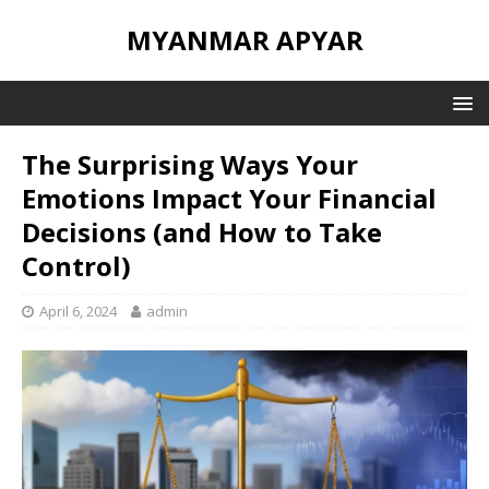
MYANMAR APYAR
The Surprising Ways Your
Emotions Impact Your Financial
Decisions (and How to Take
Control)
April 6, 2024
admin