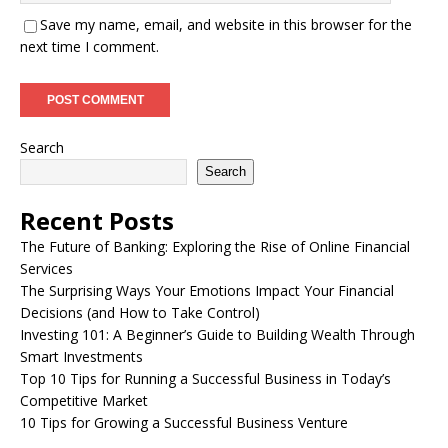
Save my name, email, and website in this browser for the
next time I comment.
Search
Search
Recent Posts
The Future of Banking: Exploring the Rise of Online Financial
Services
The Surprising Ways Your Emotions Impact Your Financial
Decisions (and How to Take Control)
Investing 101: A Beginner’s Guide to Building Wealth Through
Smart Investments
Top 10 Tips for Running a Successful Business in Today’s
Competitive Market
10 Tips for Growing a Successful Business Venture