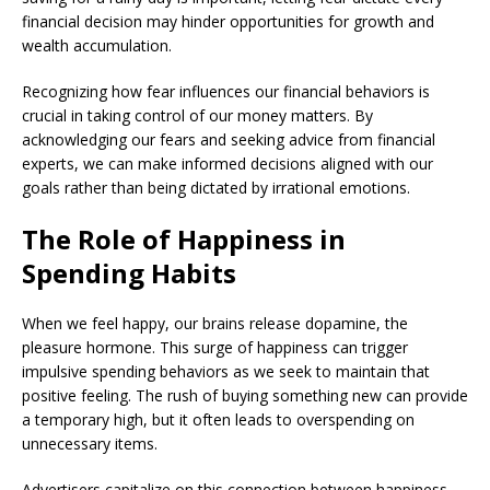
financial decision may hinder opportunities for growth and
wealth accumulation.
Recognizing how fear influences our financial behaviors is
crucial in taking control of our money matters. By
acknowledging our fears and seeking advice from financial
experts, we can make informed decisions aligned with our
goals rather than being dictated by irrational emotions.
The Role of Happiness in
Spending Habits
When we feel happy, our brains release dopamine, the
pleasure hormone. This surge of happiness can trigger
impulsive spending behaviors as we seek to maintain that
positive feeling. The rush of buying something new can provide
a temporary high, but it often leads to overspending on
unnecessary items.
Advertisers capitalize on this connection between happiness