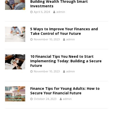
Building Wealth Through Smart
Investments
April 6, 2024
admin
5 Ways to Improve Your Finances and
Take Control of Your Future
November 10, 2023
admin
10 Financial Tips You Need to Start
Implementing Today: Building a Secure
Future
November 10, 2023
admin
Finance Tips for Young Adults: How to
Secure Your Financial Future
October 24, 2023
admin