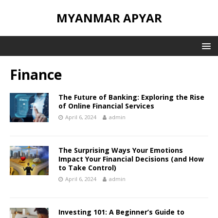
MYANMAR APYAR
Finance
The Future of Banking: Exploring the Rise
of Online Financial Services
April 6, 2024
admin
The Surprising Ways Your Emotions
Impact Your Financial Decisions (and How
to Take Control)
April 6, 2024
admin
Investing 101: A Beginner’s Guide to