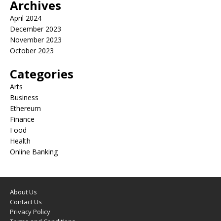
Archives
April 2024
December 2023
November 2023
October 2023
Categories
Arts
Business
Ethereum
Finance
Food
Health
Online Banking
About Us
Contact Us
Privacy Policy