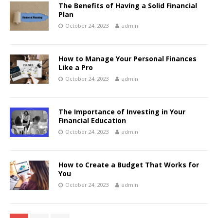
The Benefits of Having a Solid Financial
Plan
October 24, 2023
admin
How to Manage Your Personal Finances
Like a Pro
October 24, 2023
admin
The Importance of Investing in Your
Financial Education
October 24, 2023
admin
How to Create a Budget That Works for
You
October 24, 2023
admin