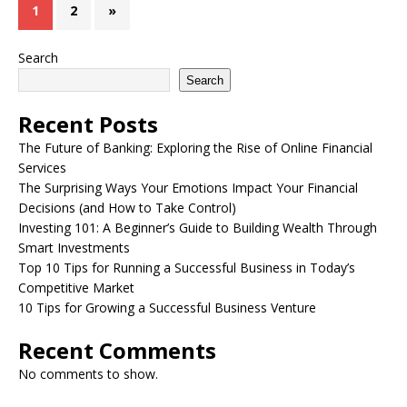
1
2
»
Search
Search
Recent Posts
The Future of Banking: Exploring the Rise of Online Financial
Services
The Surprising Ways Your Emotions Impact Your Financial
Decisions (and How to Take Control)
Investing 101: A Beginner’s Guide to Building Wealth Through
Smart Investments
Top 10 Tips for Running a Successful Business in Today’s
Competitive Market
10 Tips for Growing a Successful Business Venture
Recent Comments
No comments to show.