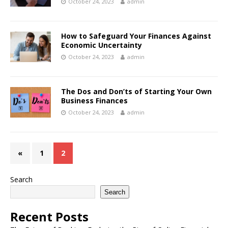
October 24, 2023
admin
How to Safeguard Your Finances Against
Economic Uncertainty
October 24, 2023
admin
The Dos and Don’ts of Starting Your Own
Business Finances
October 24, 2023
admin
«
1
2
Search
Search
Recent Posts