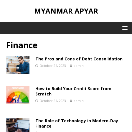
MYANMAR APYAR
Finance
The Pros and Cons of Debt Consolidation
October 24, 2023
admin
How to Build Your Credit Score from
Scratch
October 24, 2023
admin
The Role of Technology in Modern-Day
Finance