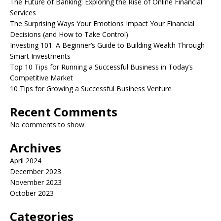
The Future of Banking: Exploring the Rise of Online Financial
Services
The Surprising Ways Your Emotions Impact Your Financial
Decisions (and How to Take Control)
Investing 101: A Beginner’s Guide to Building Wealth Through
Smart Investments
Top 10 Tips for Running a Successful Business in Today’s
Competitive Market
10 Tips for Growing a Successful Business Venture
Recent Comments
No comments to show.
Archives
April 2024
December 2023
November 2023
October 2023
Categories