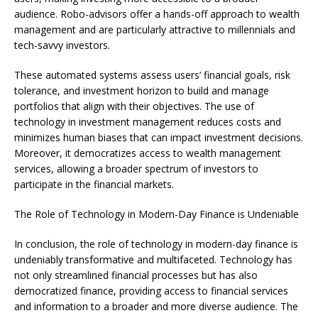
audience. Robo-advisors offer a hands-off approach to wealth
management and are particularly attractive to millennials and
tech-savvy investors.
These automated systems assess users’ financial goals, risk
tolerance, and investment horizon to build and manage
portfolios that align with their objectives. The use of
technology in investment management reduces costs and
minimizes human biases that can impact investment decisions.
Moreover, it democratizes access to wealth management
services, allowing a broader spectrum of investors to
participate in the financial markets.
The Role of Technology in Modern-Day Finance is Undeniable
In conclusion, the role of technology in modern-day finance is
undeniably transformative and multifaceted. Technology has
not only streamlined financial processes but has also
democratized finance, providing access to financial services
and information to a broader and more diverse audience. The