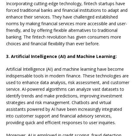
Incorporating cutting-edge technology, fintech startups have
forced traditional banks and financial institutions to adapt and
enhance their services. They have challenged established
norms by making financial services more accessible and user-
friendly, and by offering flexible alternatives to traditional
banking. The fintech revolution has given consumers more
choices and financial flexibility than ever before.
3. Artificial Intelligence (AI) and Machine Learning:
Artificial Intelligence (AI) and machine learning have become
indispensable tools in modern finance. These technologies are
used to enhance data analysis, risk assessment, and customer
service. AI-powered algorithms can analyze vast datasets to
identify trends and make predictions, improving investment
strategies and risk management. Chatbots and virtual
assistants powered by AI have been increasingly integrated
into customer support and financial advisory services,
providing quick and efficient responses to user inquiries.
Moreover, AI is employed in credit scoring, fraud detection,