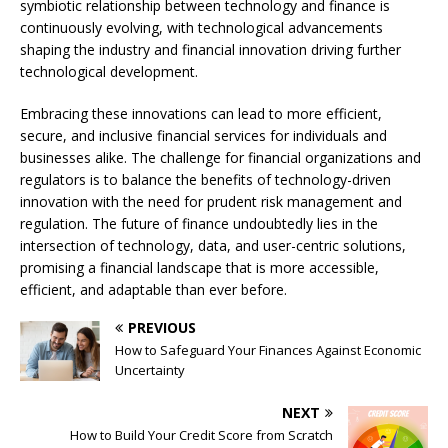
symbiotic relationship between technology and finance is
continuously evolving, with technological advancements
shaping the industry and financial innovation driving further
technological development.
Embracing these innovations can lead to more efficient,
secure, and inclusive financial services for individuals and
businesses alike. The challenge for financial organizations and
regulators is to balance the benefits of technology-driven
innovation with the need for prudent risk management and
regulation. The future of finance undoubtedly lies in the
intersection of technology, data, and user-centric solutions,
promising a financial landscape that is more accessible,
efficient, and adaptable than ever before.
PREVIOUS
How to Safeguard Your Finances Against Economic
Uncertainty
NEXT
How to Build Your Credit Score from Scratch