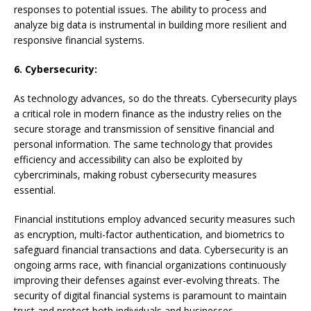
responses to potential issues. The ability to process and
analyze big data is instrumental in building more resilient and
responsive financial systems.
6. Cybersecurity:
As technology advances, so do the threats. Cybersecurity plays
a critical role in modern finance as the industry relies on the
secure storage and transmission of sensitive financial and
personal information. The same technology that provides
efficiency and accessibility can also be exploited by
cybercriminals, making robust cybersecurity measures
essential.
Financial institutions employ advanced security measures such
as encryption, multi-factor authentication, and biometrics to
safeguard financial transactions and data. Cybersecurity is an
ongoing arms race, with financial organizations continuously
improving their defenses against ever-evolving threats. The
security of digital financial systems is paramount to maintain
trust and protect both individuals and businesses.