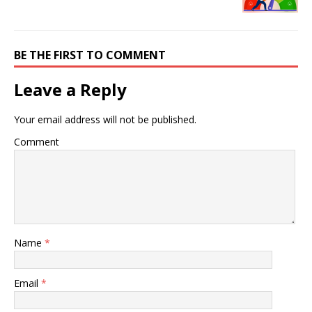
BE THE FIRST TO COMMENT
Leave a Reply
Your email address will not be published.
Comment
Name
*
Email
*