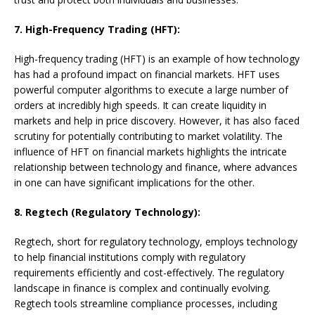
7. High-Frequency Trading (HFT):
High-frequency trading (HFT) is an example of how technology
has had a profound impact on financial markets. HFT uses
powerful computer algorithms to execute a large number of
orders at incredibly high speeds. It can create liquidity in
markets and help in price discovery. However, it has also faced
scrutiny for potentially contributing to market volatility. The
influence of HFT on financial markets highlights the intricate
relationship between technology and finance, where advances
in one can have significant implications for the other.
8. Regtech (Regulatory Technology):
Regtech, short for regulatory technology, employs technology
to help financial institutions comply with regulatory
requirements efficiently and cost-effectively. The regulatory
landscape in finance is complex and continually evolving.
Regtech tools streamline compliance processes, including