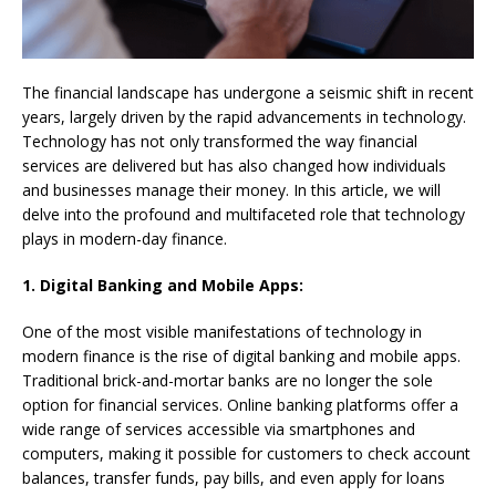
The financial landscape has undergone a seismic shift in recent
years, largely driven by the rapid advancements in technology.
Technology has not only transformed the way financial
services are delivered but has also changed how individuals
and businesses manage their money. In this article, we will
delve into the profound and multifaceted role that technology
plays in modern-day finance.
1. Digital Banking and Mobile Apps:
One of the most visible manifestations of technology in
modern finance is the rise of digital banking and mobile apps.
Traditional brick-and-mortar banks are no longer the sole
option for financial services. Online banking platforms offer a
wide range of services accessible via smartphones and
computers, making it possible for customers to check account
balances, transfer funds, pay bills, and even apply for loans