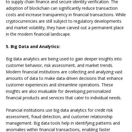
to supply chain finance and secure identity verification. The
adoption of blockchain can significantly reduce transaction
costs and increase transparency in financial transactions. While
cryptocurrencies are still subject to regulatory developments
and market volatility, they have carved out a permanent place
in the modern financial landscape.
5. Big Data and Analytics:
Big data analytics are being used to gain deeper insights into
customer behavior, risk assessment, and market trends.
Modern financial institutions are collecting and analyzing vast
amounts of data to make data-driven decisions that enhance
customer experiences and streamline operations. These
insights are also invaluable for developing personalized
financial products and services that cater to individual needs.
Financial institutions use big data analytics for credit risk
assessment, fraud detection, and customer relationship
management. Big data tools help in identifying patterns and
anomalies within financial transactions, enabling faster