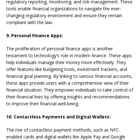
regulatory reporting, monitoring, and risk management. These
tools enable financial organizations to navigate the ever-
changing regulatory environment and ensure they remain
compliant with the law.
9. Personal Finance Apps:
The proliferation of personal finance apps is another
testament to technology’s role in modern finance. These apps
help individuals manage their money more effectively. They
offer features like budgeting tools, investment trackers, and
financial goal planning. By linking to various financial accounts,
these apps provide users with a comprehensive view of their
financial situation. They empower individuals to take control of
their financial lives by offering insights and recommendations
to improve their financial well-being.
10. Contactless Payments and Digital Wallets:
The rise of contactless payment methods, such as NFC-
enabled cards and digital wallets like Apple Pay and Google