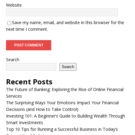
Website
Save my name, email, and website in this browser for the
next time I comment.
Search
Search
Recent Posts
The Future of Banking: Exploring the Rise of Online Financial
Services
The Surprising Ways Your Emotions Impact Your Financial
Decisions (and How to Take Control)
Investing 101: A Beginner’s Guide to Building Wealth Through
Smart Investments
Top 10 Tips for Running a Successful Business in Today’s