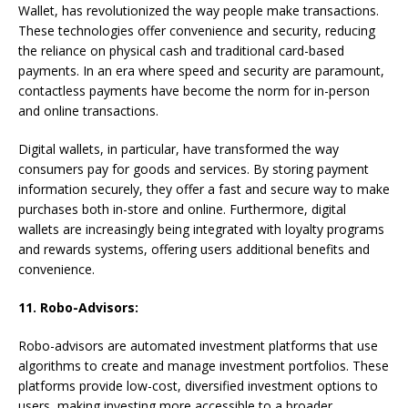
Wallet, has revolutionized the way people make transactions.
These technologies offer convenience and security, reducing
the reliance on physical cash and traditional card-based
payments. In an era where speed and security are paramount,
contactless payments have become the norm for in-person
and online transactions.
Digital wallets, in particular, have transformed the way
consumers pay for goods and services. By storing payment
information securely, they offer a fast and secure way to make
purchases both in-store and online. Furthermore, digital
wallets are increasingly being integrated with loyalty programs
and rewards systems, offering users additional benefits and
convenience.
11. Robo-Advisors:
Robo-advisors are automated investment platforms that use
algorithms to create and manage investment portfolios. These
platforms provide low-cost, diversified investment options to
users, making investing more accessible to a broader