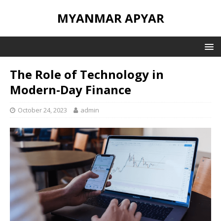
MYANMAR APYAR
The Role of Technology in
Modern-Day Finance
October 24, 2023
admin