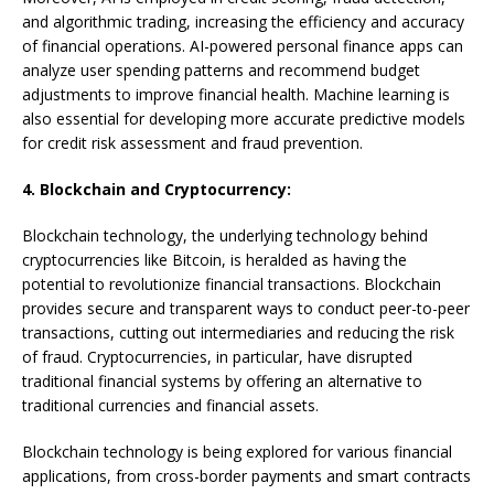
and algorithmic trading, increasing the efficiency and accuracy
of financial operations. AI-powered personal finance apps can
analyze user spending patterns and recommend budget
adjustments to improve financial health. Machine learning is
also essential for developing more accurate predictive models
for credit risk assessment and fraud prevention.
4. Blockchain and Cryptocurrency:
Blockchain technology, the underlying technology behind
cryptocurrencies like Bitcoin, is heralded as having the
potential to revolutionize financial transactions. Blockchain
provides secure and transparent ways to conduct peer-to-peer
transactions, cutting out intermediaries and reducing the risk
of fraud. Cryptocurrencies, in particular, have disrupted
traditional financial systems by offering an alternative to
traditional currencies and financial assets.
Blockchain technology is being explored for various financial
applications, from cross-border payments and smart contracts