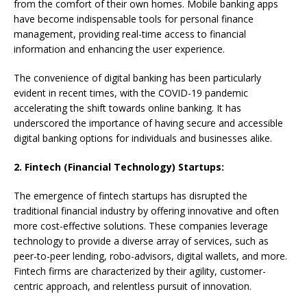
from the comfort of their own homes. Mobile banking apps
have become indispensable tools for personal finance
management, providing real-time access to financial
information and enhancing the user experience.
The convenience of digital banking has been particularly
evident in recent times, with the COVID-19 pandemic
accelerating the shift towards online banking. It has
underscored the importance of having secure and accessible
digital banking options for individuals and businesses alike.
2. Fintech (Financial Technology) Startups:
The emergence of fintech startups has disrupted the
traditional financial industry by offering innovative and often
more cost-effective solutions. These companies leverage
technology to provide a diverse array of services, such as
peer-to-peer lending, robo-advisors, digital wallets, and more.
Fintech firms are characterized by their agility, customer-
centric approach, and relentless pursuit of innovation.