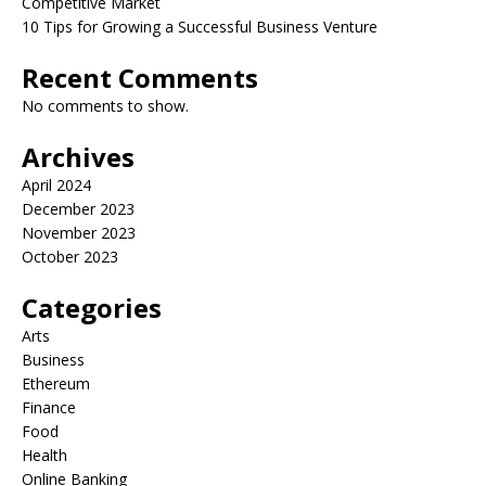
Competitive Market
10 Tips for Growing a Successful Business Venture
Recent Comments
No comments to show.
Archives
April 2024
December 2023
November 2023
October 2023
Categories
Arts
Business
Ethereum
Finance
Food
Health
Online Banking