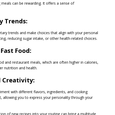
 meals can be rewarding. It offers a sense of
y Trends:
etary trends and make choices that align with your personal
ing, reducing sugar intake, or other health-related choices.
Fast Food:
d and restaurant meals, which are often higher in calories,
r nutrition and health.
Creativity:
iment with different flavors, ingredients, and cooking
et, allowing you to express your personality through your
on of new recipes into your routine can bring a multitude