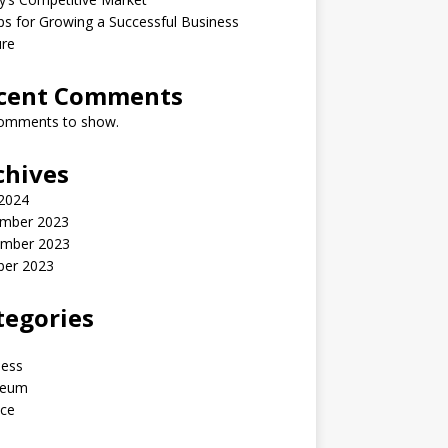
ps for Growing a Successful Business
ure
cent Comments
omments to show.
chives
 2024
mber 2023
mber 2023
ber 2023
tegories
ness
reum
nce