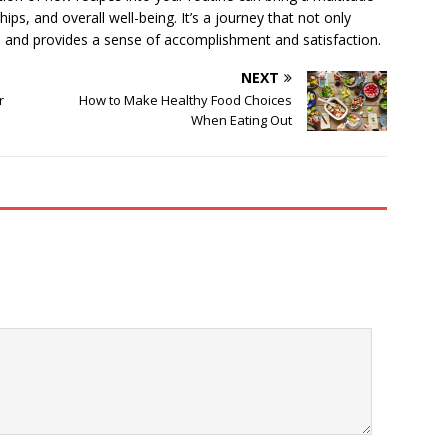
hips, and overall well-being. It’s a journey that not only
l and provides a sense of accomplishment and satisfaction.
NEXT
r
How to Make Healthy Food Choices
When Eating Out