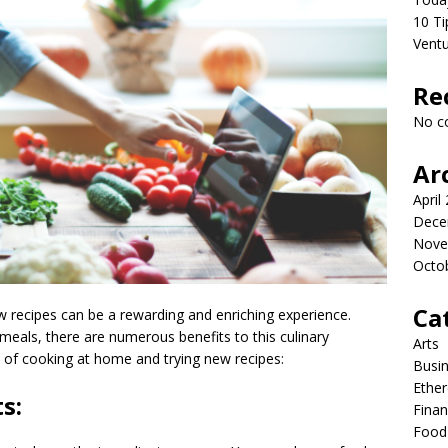
10 Ti
Vent
Re
No c
Ar
April
Dece
Nove
Octo
Ca
recipes can be a rewarding and enriching experience.
eals, there are numerous benefits to this culinary
Arts
of cooking at home and trying new recipes:
Busi
Ethe
s:
Fina
Food