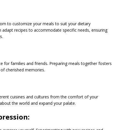
m to customize your meals to suit your dietary
 can adapt recipes to accommodate specific needs, ensuring
s.
 for families and friends. Preparing meals together fosters
 of cherished memories.
ferent cuisines and cultures from the comfort of your
n about the world and expand your palate.
pression: