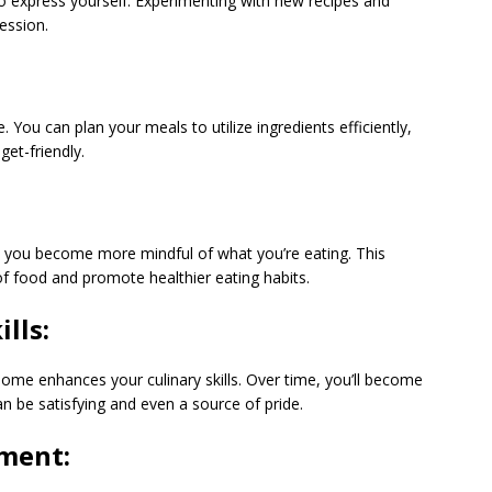
to express yourself. Experimenting with new recipes and
ression.
ou can plan your meals to utilize ingredients efficiently,
et-friendly.
, you become more mindful of what you’re eating. This
f food and promote healthier eating habits.
lls:
home enhances your culinary skills. Over time, you’ll become
 be satisfying and even a source of pride.
ment: