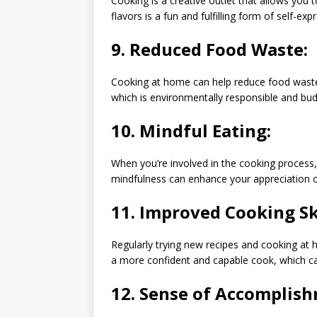
Cooking is a creative outlet that allows you 
flavors is a fun and fulfilling form of self-exp
9.
Reduced Food Waste:
Cooking at home can help reduce food waste. Y
which is environmentally responsible and budg
10.
Mindful Eating:
When you’re involved in the cooking process
mindfulness can enhance your appreciation o
11.
Improved Cooking Ski
Regularly trying new recipes and cooking at 
a more confident and capable cook, which can
12.
Sense of Accomplish