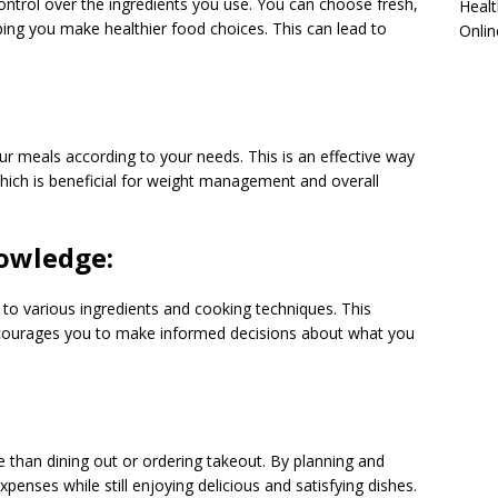
trol over the ingredients you use. You can choose fresh,
Healt
ng you make healthier food choices. This can lead to
Onlin
 meals according to your needs. This is an effective way
hich is beneficial for weight management and overall
nowledge:
to various ingredients and cooking techniques. This
courages you to make informed decisions about what you
 than dining out or ordering takeout. By planning and
enses while still enjoying delicious and satisfying dishes.