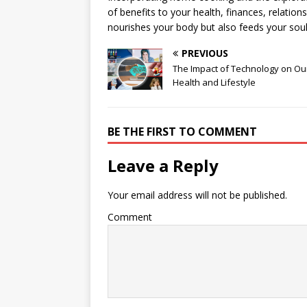
of benefits to your health, finances, relations
nourishes your body but also feeds your sou
PREVIOUS
The Impact of Technology on Ou
Health and Lifestyle
BE THE FIRST TO COMMENT
Leave a Reply
Your email address will not be published.
Comment