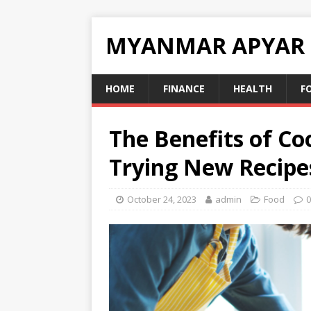
MYANMAR APYAR
HOME
FINANCE
HEALTH
F
The Benefits of C
Trying New Recipe
October 24, 2023
admin
Food
0