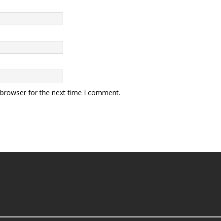
 browser for the next time I comment.