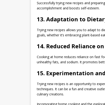
Successfully trying new recipes and preparing
accomplishment and boosts self-esteem.
13.
Adaptation to Dietar
Trying new recipes allows you to adapt to di
goals, whether it’s embracing plant-based eat
14.
Reduced Reliance on 
Cooking at home reduces reliance on fast foo
unhealthy fats, and sodium. It promotes bette
15.
Experimentation and 
Trying new recipes is an opportunity to exper
techniques. It can be a fun and creative outl
culinary creations.
Incorporating home cooking and the explorati