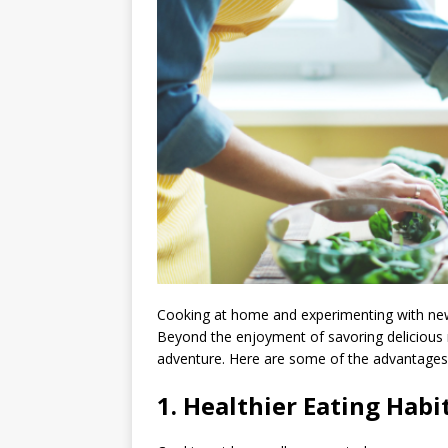
Cooking at home and experimenting with new 
Beyond the enjoyment of savoring delicious m
adventure. Here are some of the advantages 
1.
Healthier Eating Habit