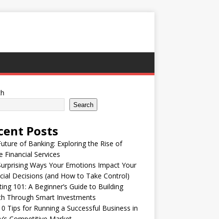
ch
Search
cent Posts
uture of Banking: Exploring the Rise of
e Financial Services
urprising Ways Your Emotions Impact Your
cial Decisions (and How to Take Control)
ting 101: A Beginner’s Guide to Building
th Through Smart Investments
0 Tips for Running a Successful Business in
’s Competitive Market