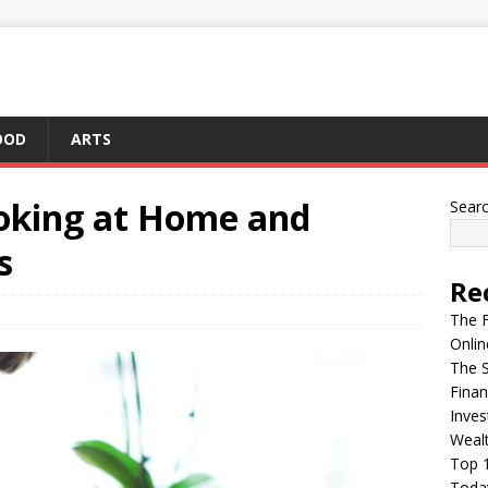
OOD
ARTS
ooking at Home and
Sear
s
Re
The F
Onlin
The S
Finan
Inves
Weal
Top 1
Today