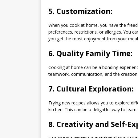
5.
Customization:
When you cook at home, you have the freedo
preferences, restrictions, or allergies. You
you get the most enjoyment from your meal
6.
Quality Family Time:
Cooking at home can be a bonding experience
teamwork, communication, and the creation
7.
Cultural Exploration:
Trying new recipes allows you to explore dif
kitchen. This can be a delightful way to lear
8.
Creativity and Self-Ex