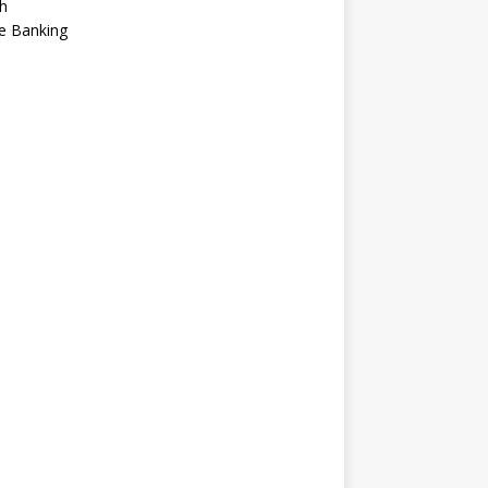
h
e Banking