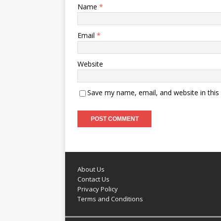
Name
*
Email
*
Website
Save my name, email, and website in this
About Us
Contact Us
Privacy Policy
Terms and Conditions