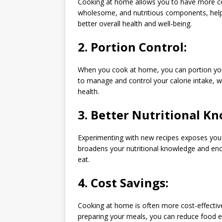
Cooking at home allows you to have more con
wholesome, and nutritious components, helpi
better overall health and well-being.
2.
Portion Control:
When you cook at home, you can portion your
to manage and control your calorie intake, w
health.
3.
Better Nutritional K
Experimenting with new recipes exposes you 
broadens your nutritional knowledge and en
eat.
4.
Cost Savings:
Cooking at home is often more cost-effective
preparing your meals, you can reduce food exp