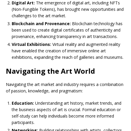
Digital Art:
The emergence of digital art, including NFTs
(Non-Fungible Tokens), has brought new opportunities and
challenges to the art market.
Blockchain and Provenance:
Blockchain technology has
been used to create digital certificates of authenticity and
provenance, enhancing transparency in art transactions.
Virtual Exhibitions:
Virtual reality and augmented reality
have enabled the creation of immersive online art
exhibitions, expanding the reach of galleries and museums.
Navigating the Art World
Navigating the art market and industry requires a combination
of passion, knowledge, and pragmatism:
Education:
Understanding art history, market trends, and
the business aspects of art is crucial. Formal education or
self-study can help individuals become more informed
participants.
Networking:
Building relationships with artists, collectors,