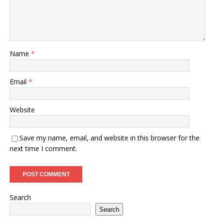
Name
*
Email
*
Website
Save my name, email, and website in this browser for the
next time I comment.
Search
Search