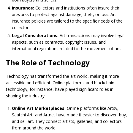
Insurance:
Collectors and institutions often insure their
artworks to protect against damage, theft, or loss. Art
insurance policies are tailored to the specific needs of the
collector.
Legal Considerations:
Art transactions may involve legal
aspects, such as contracts, copyright issues, and
international regulations related to the movement of art.
The Role of Technology
Technology has transformed the art world, making it more
accessible and efficient. Online platforms and blockchain
technology, for instance, have played significant roles in
shaping the industry:
Online Art Marketplaces:
Online platforms like Artsy,
Saatchi Art, and Artnet have made it easier to discover, buy,
and sell art. They connect artists, galleries, and collectors
from around the world.