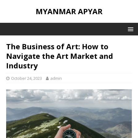
MYANMAR APYAR
The Business of Art: How to
Navigate the Art Market and
Industry
October 24, 2023
admin