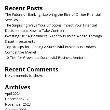
Recent Posts
The Future of Banking: Exploring the Rise of Online Financial
Services
The Surprising Ways Your Emotions Impact Your Financial
Decisions (and How to Take Control)
Investing 101: A Beginner’s Guide to Building Wealth Through
Smart Investments
Top 10 Tips for Running a Successful Business in Today’s
Competitive Market
10 Tips for Growing a Successful Business Venture
Recent Comments
No comments to show.
Archives
April 2024
December 2023
November 2023
October 2023