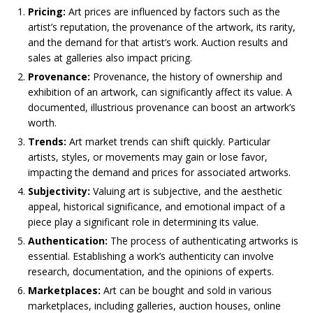
Pricing:
Art prices are influenced by factors such as the
artist’s reputation, the provenance of the artwork, its rarity,
and the demand for that artist’s work. Auction results and
sales at galleries also impact pricing.
Provenance:
Provenance, the history of ownership and
exhibition of an artwork, can significantly affect its value. A
documented, illustrious provenance can boost an artwork’s
worth.
Trends:
Art market trends can shift quickly. Particular
artists, styles, or movements may gain or lose favor,
impacting the demand and prices for associated artworks.
Subjectivity:
Valuing art is subjective, and the aesthetic
appeal, historical significance, and emotional impact of a
piece play a significant role in determining its value.
Authentication:
The process of authenticating artworks is
essential. Establishing a work’s authenticity can involve
research, documentation, and the opinions of experts.
Marketplaces:
Art can be bought and sold in various
marketplaces, including galleries, auction houses, online