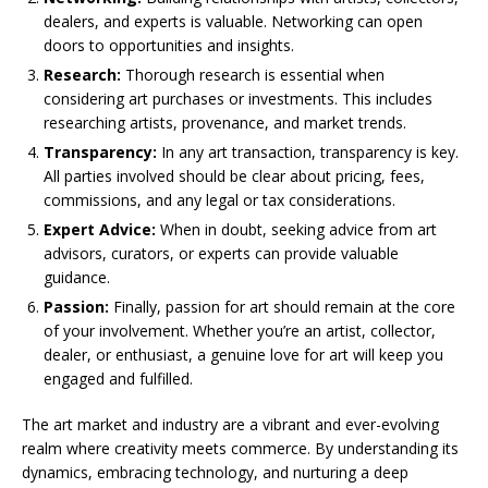
dealers, and experts is valuable. Networking can open
doors to opportunities and insights.
Research:
Thorough research is essential when
considering art purchases or investments. This includes
researching artists, provenance, and market trends.
Transparency:
In any art transaction, transparency is key.
All parties involved should be clear about pricing, fees,
commissions, and any legal or tax considerations.
Expert Advice:
When in doubt, seeking advice from art
advisors, curators, or experts can provide valuable
guidance.
Passion:
Finally, passion for art should remain at the core
of your involvement. Whether you’re an artist, collector,
dealer, or enthusiast, a genuine love for art will keep you
engaged and fulfilled.
The art market and industry are a vibrant and ever-evolving
realm where creativity meets commerce. By understanding its
dynamics, embracing technology, and nurturing a deep