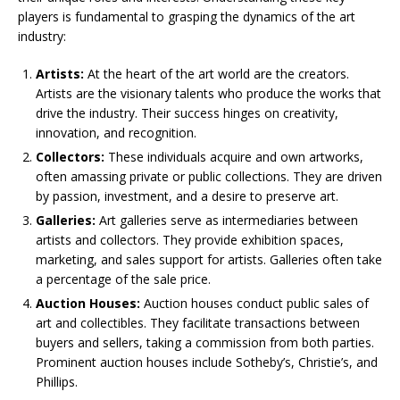
players is fundamental to grasping the dynamics of the art
industry:
Artists:
At the heart of the art world are the creators.
Artists are the visionary talents who produce the works that
drive the industry. Their success hinges on creativity,
innovation, and recognition.
Collectors:
These individuals acquire and own artworks,
often amassing private or public collections. They are driven
by passion, investment, and a desire to preserve art.
Galleries:
Art galleries serve as intermediaries between
artists and collectors. They provide exhibition spaces,
marketing, and sales support for artists. Galleries often take
a percentage of the sale price.
Auction Houses:
Auction houses conduct public sales of
art and collectibles. They facilitate transactions between
buyers and sellers, taking a commission from both parties.
Prominent auction houses include Sotheby’s, Christie’s, and
Phillips.