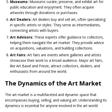
Museums:
Museums curate, preserve, and exhibit art for
public education and enjoyment. They often acquire
artworks through donations or purchases.
Art Dealers:
Art dealers buy and sell art, often specializing
in specific artists or styles. They serve as intermediaries,
connecting artists with buyers.
Art Advisors:
These experts offer guidance to collectors,
helping them navigate the art market. They provide advice
on acquisitions, valuations, and building collections.
Art Fairs:
Art fairs are events where galleries and artists
showcase their work to a broad audience. Major art fairs,
like Art Basel and Frieze, attract collectors, dealers, and
enthusiasts from around the world.
The Dynamics of the Art Market
The art market is a multifaceted and dynamic space that
encompasses buying, selling, and valuing art. Understanding its
dynamics is essential for anyone involved in the art world: