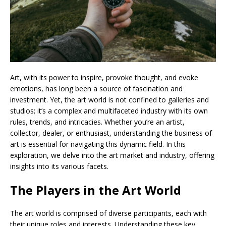
Art, with its power to inspire, provoke thought, and evoke
emotions, has long been a source of fascination and
investment. Yet, the art world is not confined to galleries and
studios; it’s a complex and multifaceted industry with its own
rules, trends, and intricacies. Whether you’re an artist,
collector, dealer, or enthusiast, understanding the business of
art is essential for navigating this dynamic field. In this
exploration, we delve into the art market and industry, offering
insights into its various facets.
The Players in the Art World
The art world is comprised of diverse participants, each with
their unique roles and interests. Understanding these key