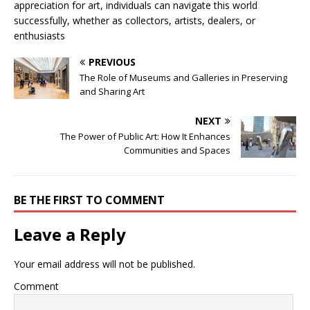
appreciation for art, individuals can navigate this world
successfully, whether as collectors, artists, dealers, or
enthusiasts
PREVIOUS
The Role of Museums and Galleries in Preserving
and Sharing Art
NEXT
The Power of Public Art: How It Enhances
Communities and Spaces
BE THE FIRST TO COMMENT
Leave a Reply
Your email address will not be published.
Comment