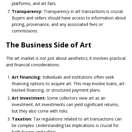
platforms, and art fairs.
Transparency:
Transparency in art transactions is crucial.
Buyers and sellers should have access to information about
pricing, provenance, and any associated fees or
commissions.
The Business Side of Art
The art market is not just about aesthetics; it involves practical
and financial considerations:
Art Financing:
Individuals and institutions often seek
financing options to acquire art. This may involve loans, art-
backed financing, or structured payment plans.
Art Investment:
Some collectors view art as an
investment. Art investments can yield significant returns,
but they also come with risks.
Taxation:
Tax regulations related to art transactions can
be complex. Understanding tax implications is crucial for
both buyers and sellers.