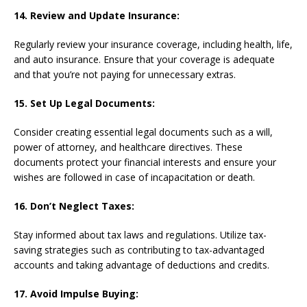
14. Review and Update Insurance:
Regularly review your insurance coverage, including health, life,
and auto insurance. Ensure that your coverage is adequate
and that you’re not paying for unnecessary extras.
15. Set Up Legal Documents:
Consider creating essential legal documents such as a will,
power of attorney, and healthcare directives. These
documents protect your financial interests and ensure your
wishes are followed in case of incapacitation or death.
16. Don’t Neglect Taxes:
Stay informed about tax laws and regulations. Utilize tax-
saving strategies such as contributing to tax-advantaged
accounts and taking advantage of deductions and credits.
17. Avoid Impulse Buying: