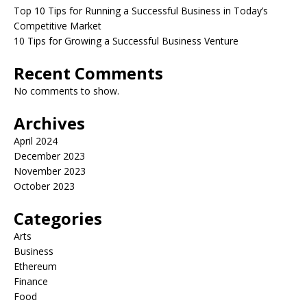
Top 10 Tips for Running a Successful Business in Today’s
Competitive Market
10 Tips for Growing a Successful Business Venture
Recent Comments
No comments to show.
Archives
April 2024
December 2023
November 2023
October 2023
Categories
Arts
Business
Ethereum
Finance
Food