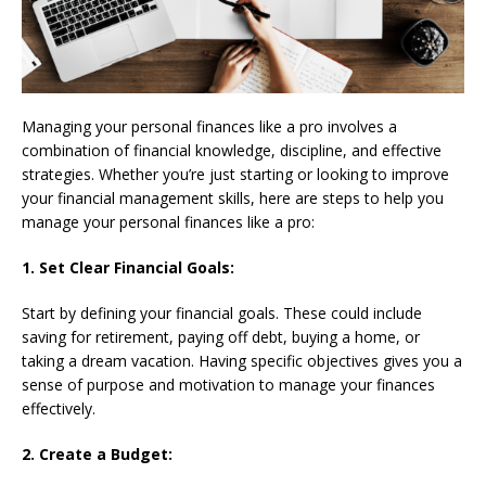
Managing your personal finances like a pro involves a
combination of financial knowledge, discipline, and effective
strategies. Whether you’re just starting or looking to improve
your financial management skills, here are steps to help you
manage your personal finances like a pro:
1. Set Clear Financial Goals:
Start by defining your financial goals. These could include
saving for retirement, paying off debt, buying a home, or
taking a dream vacation. Having specific objectives gives you a
sense of purpose and motivation to manage your finances
effectively.
2. Create a Budget: