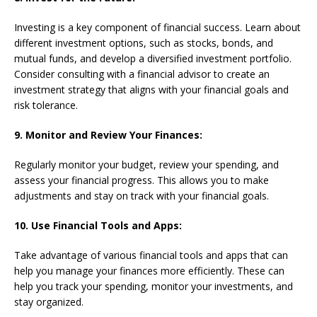
Investing is a key component of financial success. Learn about
different investment options, such as stocks, bonds, and
mutual funds, and develop a diversified investment portfolio.
Consider consulting with a financial advisor to create an
investment strategy that aligns with your financial goals and
risk tolerance.
9. Monitor and Review Your Finances:
Regularly monitor your budget, review your spending, and
assess your financial progress. This allows you to make
adjustments and stay on track with your financial goals.
10. Use Financial Tools and Apps:
Take advantage of various financial tools and apps that can
help you manage your finances more efficiently. These can
help you track your spending, monitor your investments, and
stay organized.