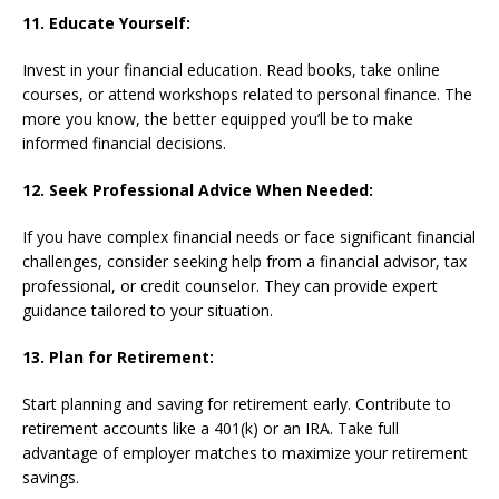
11. Educate Yourself:
Invest in your financial education. Read books, take online
courses, or attend workshops related to personal finance. The
more you know, the better equipped you’ll be to make
informed financial decisions.
12. Seek Professional Advice When Needed:
If you have complex financial needs or face significant financial
challenges, consider seeking help from a financial advisor, tax
professional, or credit counselor. They can provide expert
guidance tailored to your situation.
13. Plan for Retirement:
Start planning and saving for retirement early. Contribute to
retirement accounts like a 401(k) or an IRA. Take full
advantage of employer matches to maximize your retirement
savings.