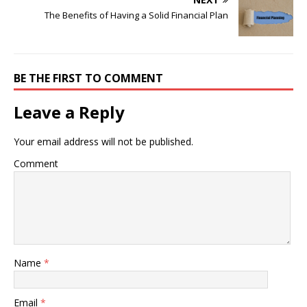
The Benefits of Having a Solid Financial Plan
BE THE FIRST TO COMMENT
Leave a Reply
Your email address will not be published.
Comment
Name
*
Email
*