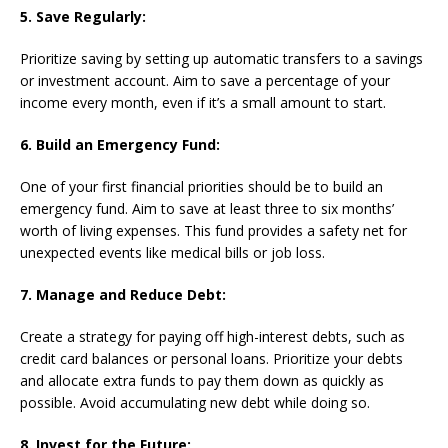
5. Save Regularly:
Prioritize saving by setting up automatic transfers to a savings
or investment account. Aim to save a percentage of your
income every month, even if it’s a small amount to start.
6. Build an Emergency Fund:
One of your first financial priorities should be to build an
emergency fund. Aim to save at least three to six months’
worth of living expenses. This fund provides a safety net for
unexpected events like medical bills or job loss.
7. Manage and Reduce Debt:
Create a strategy for paying off high-interest debts, such as
credit card balances or personal loans. Prioritize your debts
and allocate extra funds to pay them down as quickly as
possible. Avoid accumulating new debt while doing so.
8. Invest for the Future: