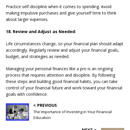
Practice self-discipline when it comes to spending. Avoid
making impulsive purchases and give yourself time to think
about larger expenses.
18. Review and Adjust as Needed:
Life circumstances change, so your financial plan should adapt
accordingly. Regularly review and adjust your financial goals,
budget, and strategies as needed.
Managing your personal finances like a pro is an ongoing
process that requires attention and discipline. By following
these steps and building good financial habits, you can take
control of your financial future and work toward your financial
goals with confidence.
PREVIOUS
The Importance of Investing in Your Financial
Education
NEXT