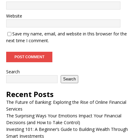
Website
Save my name, email, and website in this browser for the
next time I comment.
Search
Search
Recent Posts
The Future of Banking: Exploring the Rise of Online Financial
Services
The Surprising Ways Your Emotions Impact Your Financial
Decisions (and How to Take Control)
Investing 101: A Beginner’s Guide to Building Wealth Through
Smart Investments