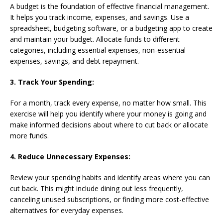
A budget is the foundation of effective financial management.
It helps you track income, expenses, and savings. Use a
spreadsheet, budgeting software, or a budgeting app to create
and maintain your budget. Allocate funds to different
categories, including essential expenses, non-essential
expenses, savings, and debt repayment.
3. Track Your Spending:
For a month, track every expense, no matter how small. This
exercise will help you identify where your money is going and
make informed decisions about where to cut back or allocate
more funds.
4. Reduce Unnecessary Expenses:
Review your spending habits and identify areas where you can
cut back. This might include dining out less frequently,
canceling unused subscriptions, or finding more cost-effective
alternatives for everyday expenses.