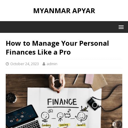
MYANMAR APYAR
How to Manage Your Personal
Finances Like a Pro
October 24, 2023
admin