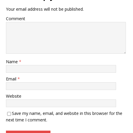
Your email address will not be published.
Comment
Name
*
Email
*
Website
Save my name, email, and website in this browser for the
next time I comment.