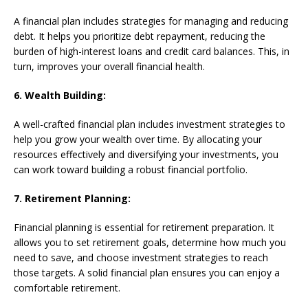
A financial plan includes strategies for managing and reducing
debt. It helps you prioritize debt repayment, reducing the
burden of high-interest loans and credit card balances. This, in
turn, improves your overall financial health.
6. Wealth Building:
A well-crafted financial plan includes investment strategies to
help you grow your wealth over time. By allocating your
resources effectively and diversifying your investments, you
can work toward building a robust financial portfolio.
7. Retirement Planning:
Financial planning is essential for retirement preparation. It
allows you to set retirement goals, determine how much you
need to save, and choose investment strategies to reach
those targets. A solid financial plan ensures you can enjoy a
comfortable retirement.