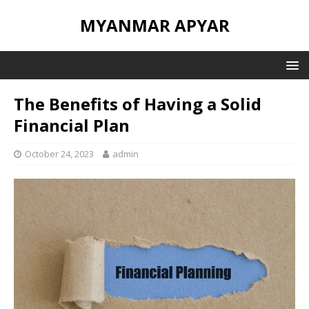
MYANMAR APYAR
The Benefits of Having a Solid
Financial Plan
October 24, 2023
admin