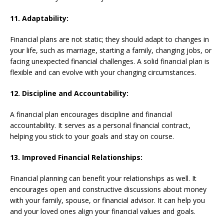
11. Adaptability:
Financial plans are not static; they should adapt to changes in
your life, such as marriage, starting a family, changing jobs, or
facing unexpected financial challenges. A solid financial plan is
flexible and can evolve with your changing circumstances.
12. Discipline and Accountability:
A financial plan encourages discipline and financial
accountability. It serves as a personal financial contract,
helping you stick to your goals and stay on course.
13. Improved Financial Relationships:
Financial planning can benefit your relationships as well. It
encourages open and constructive discussions about money
with your family, spouse, or financial advisor. It can help you
and your loved ones align your financial values and goals.