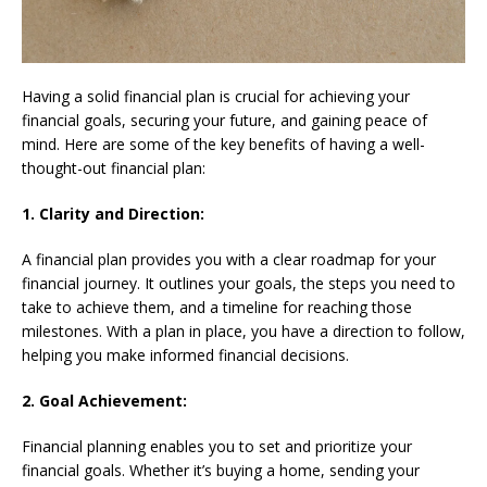
Having a solid financial plan is crucial for achieving your
financial goals, securing your future, and gaining peace of
mind. Here are some of the key benefits of having a well-
thought-out financial plan:
1. Clarity and Direction:
A financial plan provides you with a clear roadmap for your
financial journey. It outlines your goals, the steps you need to
take to achieve them, and a timeline for reaching those
milestones. With a plan in place, you have a direction to follow,
helping you make informed financial decisions.
2. Goal Achievement:
Financial planning enables you to set and prioritize your
financial goals. Whether it’s buying a home, sending your