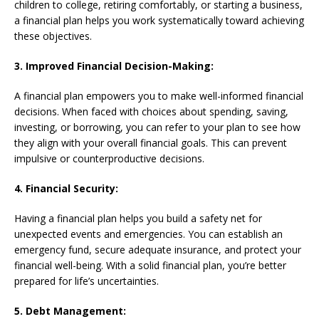
children to college, retiring comfortably, or starting a business,
a financial plan helps you work systematically toward achieving
these objectives.
3. Improved Financial Decision-Making:
A financial plan empowers you to make well-informed financial
decisions. When faced with choices about spending, saving,
investing, or borrowing, you can refer to your plan to see how
they align with your overall financial goals. This can prevent
impulsive or counterproductive decisions.
4. Financial Security:
Having a financial plan helps you build a safety net for
unexpected events and emergencies. You can establish an
emergency fund, secure adequate insurance, and protect your
financial well-being. With a solid financial plan, you’re better
prepared for life’s uncertainties.
5. Debt Management: