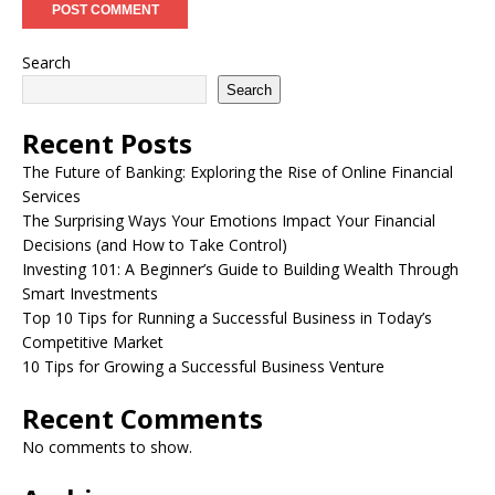
Search
Search
Recent Posts
The Future of Banking: Exploring the Rise of Online Financial
Services
The Surprising Ways Your Emotions Impact Your Financial
Decisions (and How to Take Control)
Investing 101: A Beginner’s Guide to Building Wealth Through
Smart Investments
Top 10 Tips for Running a Successful Business in Today’s
Competitive Market
10 Tips for Growing a Successful Business Venture
Recent Comments
No comments to show.