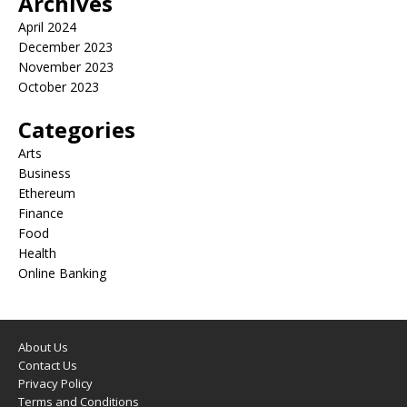
Archives
April 2024
December 2023
November 2023
October 2023
Categories
Arts
Business
Ethereum
Finance
Food
Health
Online Banking
About Us
Contact Us
Privacy Policy
Terms and Conditions