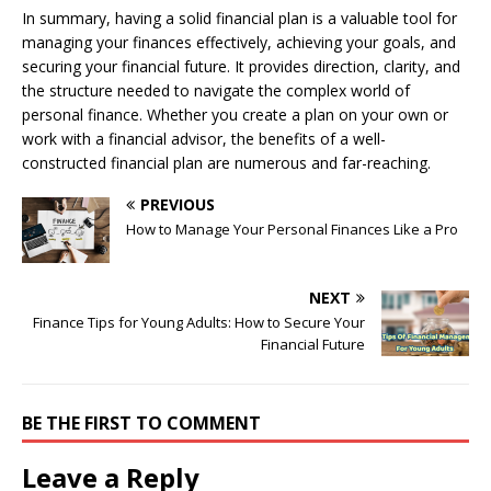
In summary, having a solid financial plan is a valuable tool for
managing your finances effectively, achieving your goals, and
securing your financial future. It provides direction, clarity, and
the structure needed to navigate the complex world of
personal finance. Whether you create a plan on your own or
work with a financial advisor, the benefits of a well-
constructed financial plan are numerous and far-reaching.
PREVIOUS
How to Manage Your Personal Finances Like a Pro
NEXT
Finance Tips for Young Adults: How to Secure Your
Financial Future
BE THE FIRST TO COMMENT
Leave a Reply