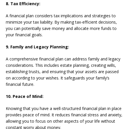
8. Tax Efficiency:
A financial plan considers tax implications and strategies to
minimize your tax liability. By making tax-efficient decisions,
you can potentially save money and allocate more funds to
your financial goals.
9. Family and Legacy Planning:
A comprehensive financial plan can address family and legacy
considerations. This includes estate planning, creating wills,
establishing trusts, and ensuring that your assets are passed
on according to your wishes. It safeguards your family’s
financial future.
10. Peace of Mind:
Knowing that you have a well-structured financial plan in place
provides peace of mind. It reduces financial stress and anxiety,
allowing you to focus on other aspects of your life without
constant worry about money.